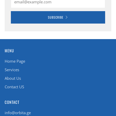
SUBSCRIBE
MENU
Home Page
Services
About Us
Contact US
CONTACT
info@orbita.ge