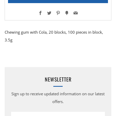
Facebook
Twitter
Pinterest
Fancy
Email
Chewing gum with Cola, 20 blocks, 100 pieces in block,
3.5g
NEWSLETTER
Sign up to receive updated information on our latest
offers.
Email