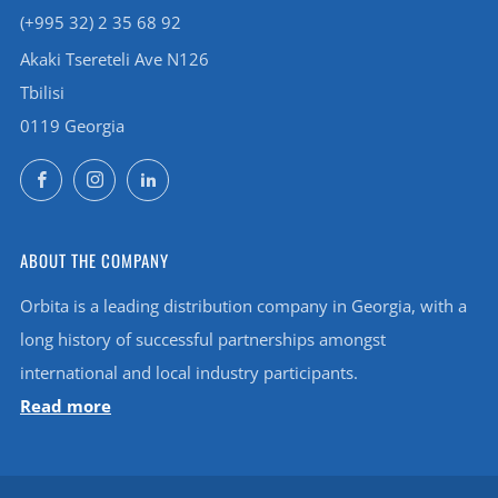
(+995 32) 2 35 68 92
Akaki Tsereteli Ave N126
Tbilisi
0119 Georgia
Facebook
Instagram
LinkedIn
ABOUT THE COMPANY
Orbita is a leading distribution company in Georgia, with a
long history of successful partnerships amongst
international and local industry participants.
Read more