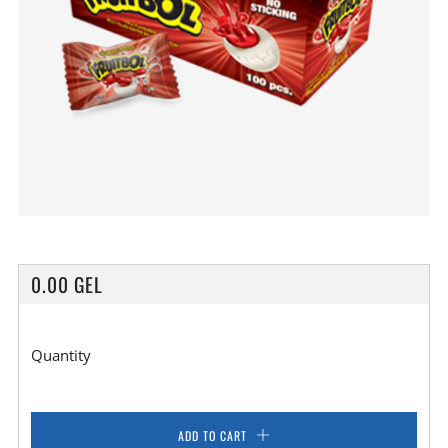
REGULAR
0.00 GEL
PRICE
Quantity
ADD TO CART