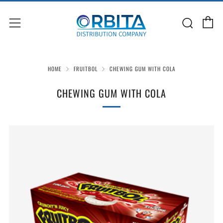
C
Sear
Menu
HOME
FRUITBOL
CHEWING GUM WITH COLA
CHEWING GUM WITH COLA