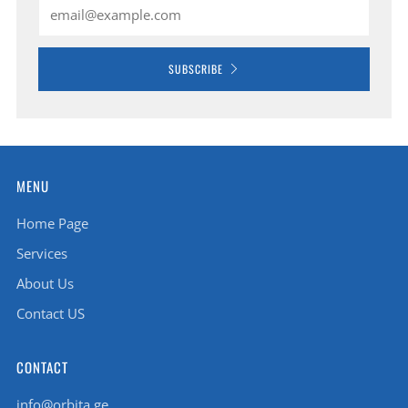
Email
SUBSCRIBE
MENU
Home Page
Services
About Us
Contact US
CONTACT
info@orbita.ge