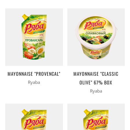
MAYONNAISE "PROVENCAL"
MAYONNAISE "CLASSIC
OLIVE" 67% BOX
Ryaba
Ryaba