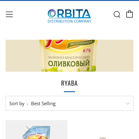
C
Sear
Menu
RYABA
Sort by