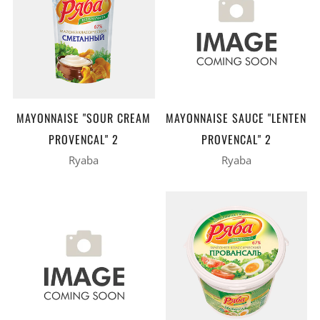
MAYONNAISE "SOUR CREAM
MAYONNAISE SAUCE "LENTEN
PROVENCAL" 2
PROVENCAL" 2
Ryaba
Ryaba