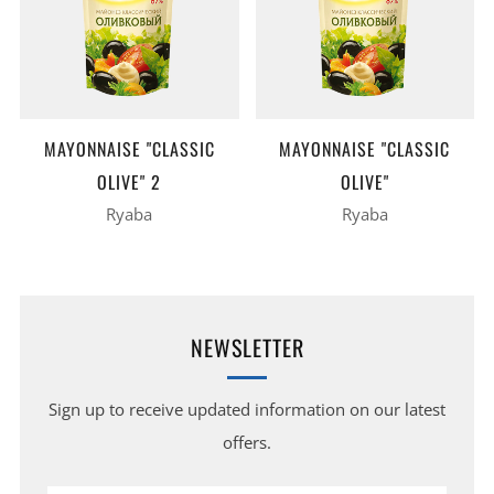
MAYONNAISE "CLASSIC
MAYONNAISE "CLASSIC
OLIVE" 2
OLIVE"
Ryaba
Ryaba
NEWSLETTER
Sign up to receive updated information on our latest
offers.