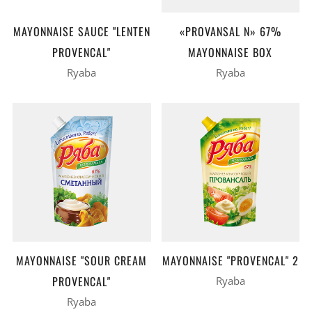
MAYONNAISE SAUCE "LENTEN
«PROVANSAL N» 67%
PROVENCAL"
MAYONNAISE BOX
Ryaba
Ryaba
MAYONNAISE "SOUR CREAM
MAYONNAISE "PROVENCAL" 2
PROVENCAL"
Ryaba
Ryaba