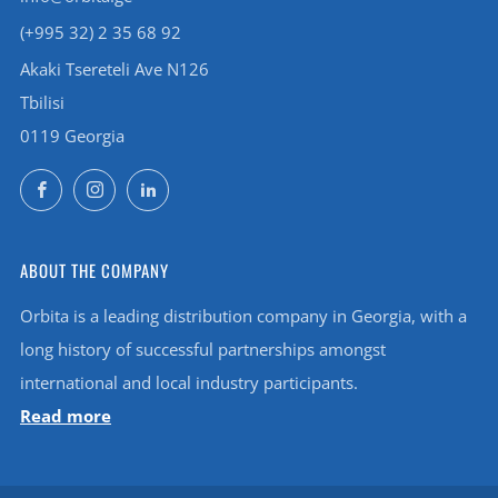
(+995 32) 2 35 68 92
Akaki Tsereteli Ave N126
Tbilisi
0119 Georgia
Facebook
Instagram
LinkedIn
ABOUT THE COMPANY
Orbita is a leading distribution company in Georgia, with a
long history of successful partnerships amongst
international and local industry participants.
Read more